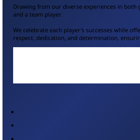
Drawing from our diverse experiences in both g
and a team player.
We celebrate each player's successes while of
respect, dedication, and determination, ensurin