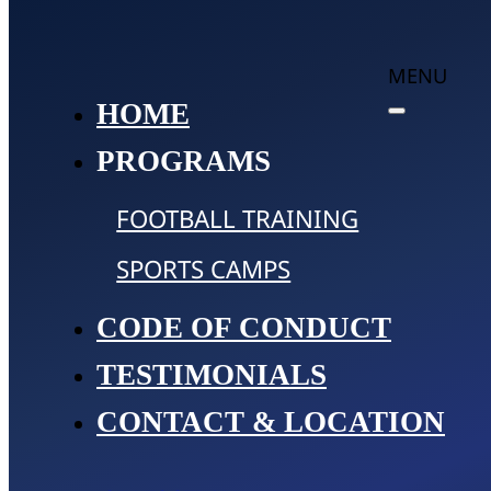
MENU
HOME
PROGRAMS
FOOTBALL TRAINING
SPORTS CAMPS
CODE OF CONDUCT
TESTIMONIALS
CONTACT & LOCATION