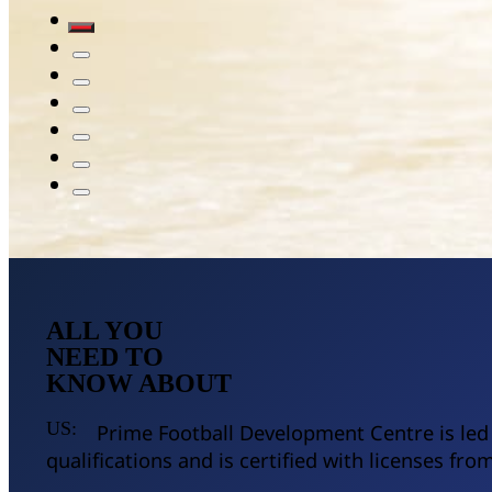
ALL YOU
NEED TO
KNOW ABOUT
US:
Prime Football Development Centre is led b
qualifications and is certified with licenses fr