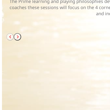
The Prime learning and playing philosophies dev
coaches these sessions will focus on the 4 corne
and in