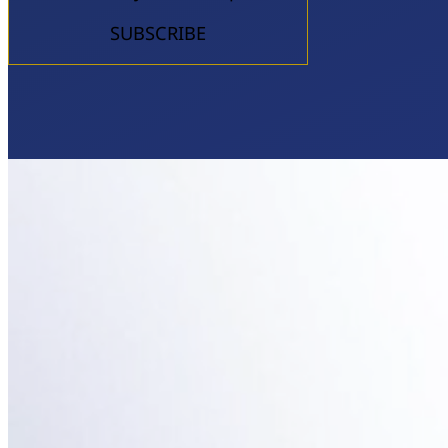
SUBSCRIBE