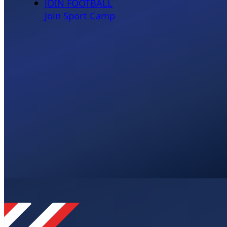
JOIN FOOTBALL
Join Sport Camp