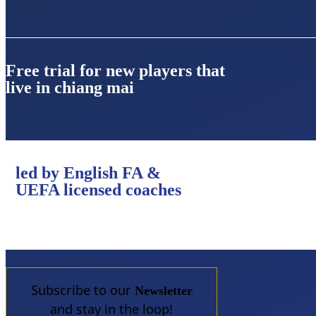
Free trial for new players that
live in chiang mai
led by English FA &
UEFA licensed coaches
Subscribe to our
Newsletter
and stay in the loop!