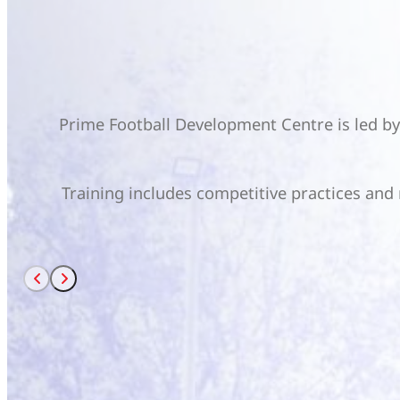
Prime Football Development Centre is led b
Training includes competitive practices and