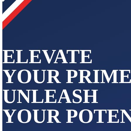
ELEVATE
YOUR PRIME
UNLEASH
YOUR POTEN