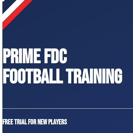
PRIME FDC
FOOTBALL TRAINING
Free trial for new players