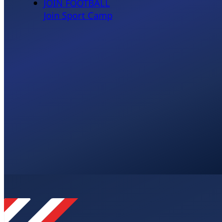
JOIN FOOTBALL
Join Sport Camp