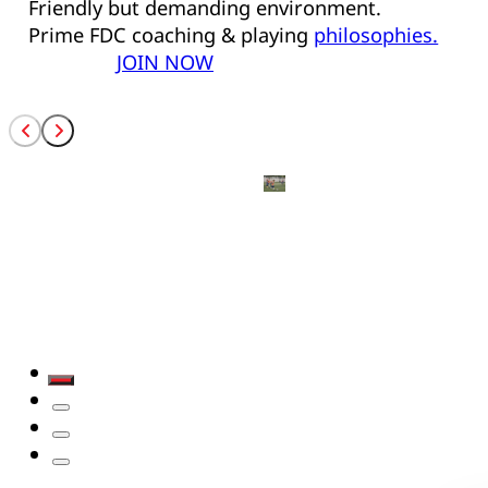
Friendly but demanding environment.
Prime FDC coaching & playing
philosophies.
JOIN NOW