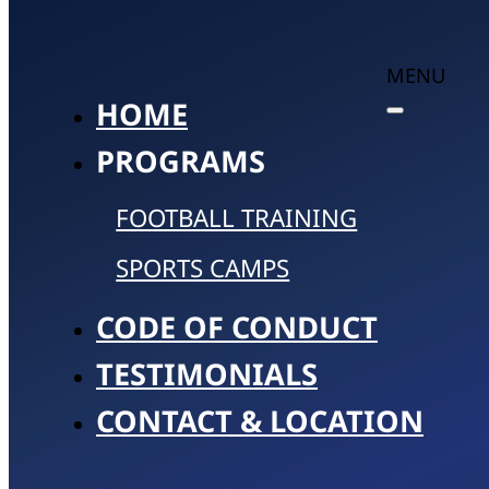
MENU
HOME
PROGRAMS
FOOTBALL TRAINING
SPORTS CAMPS
CODE OF CONDUCT
TESTIMONIALS
CONTACT & LOCATION