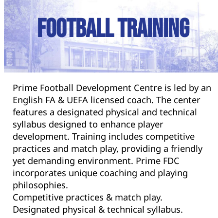
FOOTBALL TRAINING
Prime Football Development Centre is led by an
English FA & UEFA licensed coach. The center
features a designated physical and technical
syllabus designed to enhance player
development. Training includes competitive
practices and match play, providing a friendly
yet demanding environment. Prime FDC
incorporates unique coaching and playing
philosophies.
Competitive practices & match play.
Designated physical & technical syllabus.