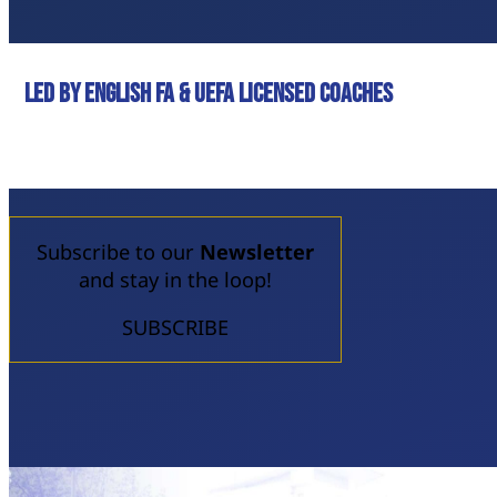
led by English FA & UEFA licensed coaches
Subscribe to our
Newsletter
and stay in the loop!
SUBSCRIBE