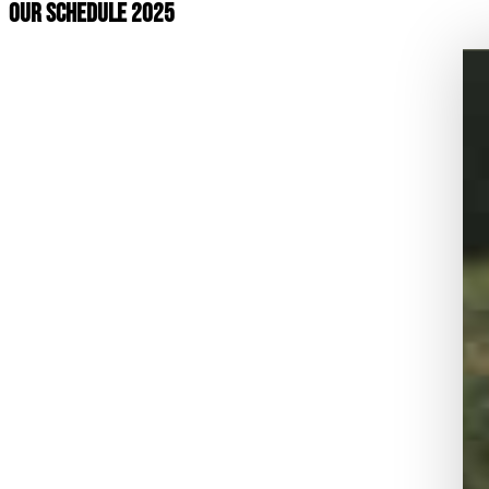
OUR SCHEDULE 2025